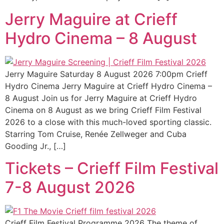
Jerry Maguire at Crieff
Hydro Cinema – 8 August
Jerry Maguire Saturday 8 August 2026 7:00pm Crieff
Hydro Cinema Jerry Maguire at Crieff Hydro Cinema –
8 August Join us for Jerry Maguire at Crieff Hydro
Cinema on 8 August as we bring Crieff Film Festival
2026 to a close with this much-loved sporting classic.
Starring Tom Cruise, Renée Zellweger and Cuba
Gooding Jr., […]
Tickets – Crieff Film Festival
7-8 August 2026
Crieff Film Festival Programme 2026 The theme of