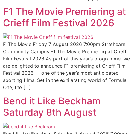
F1 The Movie Premiering at
Crieff Film Festival 2026
F1The Movie Friday 7 August 2026 7:00pm Strathearn
Community Campus F1 The Movie Premiering at Crieff
Film Festival 2026 As part of this year’s programme, we
are delighted to announce F1 premiering at Crieff Film
Festival 2026 — one of the year’s most anticipated
sporting films. Set in the exhilarating world of Formula
One, the […]
Bend it Like Beckham
Saturday 8th August
Bend It Like Beckham Saturday 8 August 2026 7:00pm