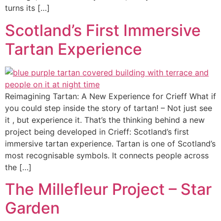
turns its […]
Scotland’s First Immersive
Tartan Experience
Reimagining Tartan: A New Experience for Crieff What if
you could step inside the story of tartan! – Not just see
it , but experience it. That’s the thinking behind a new
project being developed in Crieff: Scotland’s first
immersive tartan experience. Tartan is one of Scotland’s
most recognisable symbols. It connects people across
the […]
The Millefleur Project – Star
Garden