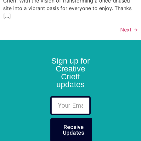
Crieff. With the vision of transforming a once-unused
site into a vibrant oasis for everyone to enjoy. Thanks
[…]
Next
→
Sign up for
Creative
Crieff
updates
Receive
Updates