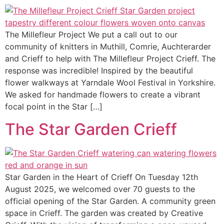
The Millefleur Project We put a call out to our
community of knitters in Muthill, Comrie, Auchterarder
and Crieff to help with The Millefleur Project Crieff. The
response was incredible! Inspired by the beautiful
flower walkways at Yarndale Wool Festival in Yorkshire.
We asked for handmade flowers to create a vibrant
focal point in the Star […]
The Star Garden Crieff
Star Garden in the Heart of Crieff On Tuesday 12th
August 2025, we welcomed over 70 guests to the
official opening of the Star Garden. A community green
space in Crieff. The garden was created by Creative