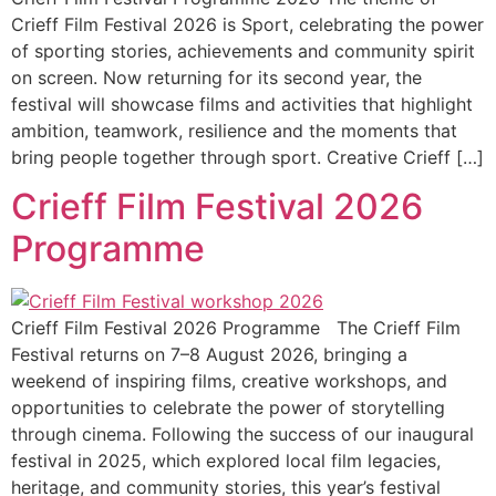
Crieff Film Festival 2026 is Sport, celebrating the power
of sporting stories, achievements and community spirit
on screen. Now returning for its second year, the
festival will showcase films and activities that highlight
ambition, teamwork, resilience and the moments that
bring people together through sport. Creative Crieff […]
Crieff Film Festival 2026
Programme
Crieff Film Festival 2026 Programme The Crieff Film
Festival returns on 7–8 August 2026, bringing a
weekend of inspiring films, creative workshops, and
opportunities to celebrate the power of storytelling
through cinema. Following the success of our inaugural
festival in 2025, which explored local film legacies,
heritage, and community stories, this year’s festival