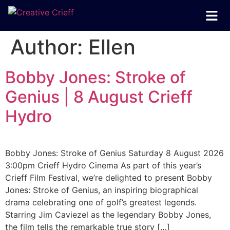
Author:
Ellen
Bobby Jones: Stroke of
Genius | 8 August Crieff
Hydro
Bobby Jones: Stroke of Genius Saturday 8 August 2026
3:00pm Crieff Hydro Cinema As part of this year’s
Crieff Film Festival, we’re delighted to present Bobby
Jones: Stroke of Genius, an inspiring biographical
drama celebrating one of golf’s greatest legends.
Starring Jim Caviezel as the legendary Bobby Jones,
the film tells the remarkable true story […]