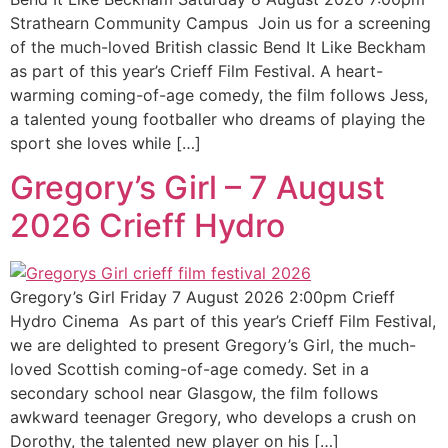
Strathearn Community Campus Join us for a screening
of the much-loved British classic Bend It Like Beckham
as part of this year’s Crieff Film Festival. A heart-
warming coming-of-age comedy, the film follows Jess,
a talented young footballer who dreams of playing the
sport she loves while […]
Gregory’s Girl – 7 August
2026 Crieff Hydro
Gregory’s Girl Friday 7 August 2026 2:00pm Crieff
Hydro Cinema As part of this year’s Crieff Film Festival,
we are delighted to present Gregory’s Girl, the much-
loved Scottish coming-of-age comedy. Set in a
secondary school near Glasgow, the film follows
awkward teenager Gregory, who develops a crush on
Dorothy, the talented new player on his […]