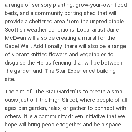
a range of sensory planting, grow-your-own food
beds, and a community potting shed that will
provide a sheltered area from the unpredictable
Scottish weather conditions. Local artist June
McEwan will also be creating a mural for the
Gabel Wall. Additionally, there will also be a range
of vibrant knitted flowers and vegetables to
disguise the Heras fencing that will be between
the garden and ‘The Star Experience’ building
site.
The aim of ‘The Star Garden’ is to create a small
oasis just off the High Street, where people of all
ages can garden, relax, or gather to connect with
others. It is a community driven initiative that we
hope will bring people together and be a space