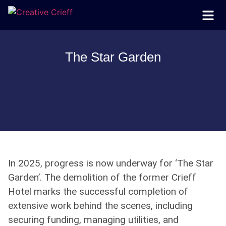
The Star Garden
In 2025, progress is now underway for ‘The Star
Garden’. The demolition of the former Crieff
Hotel marks the successful completion of
extensive work behind the scenes, including
securing funding, managing utilities, and