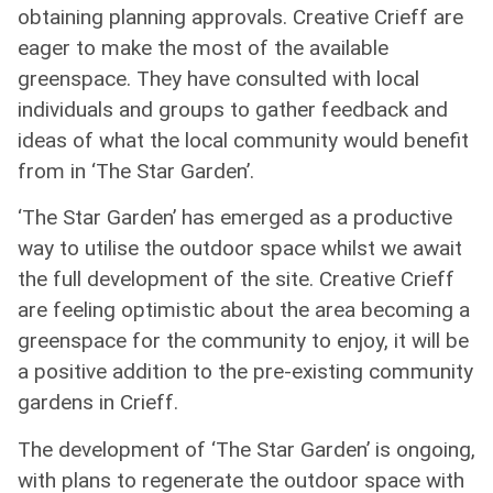
obtaining planning approvals. Creative Crieff are
eager to make the most of the available
greenspace. They have consulted with local
individuals and groups to gather feedback and
ideas of what the local community would benefit
from in ‘The Star Garden’.
‘The Star Garden’ has emerged as a productive
way to utilise the outdoor space whilst we await
the full development of the site. Creative Crieff
are feeling optimistic about the area becoming a
greenspace for the community to enjoy, it will be
a positive addition to the pre-existing community
gardens in Crieff.
The development of ‘The Star Garden’ is ongoing,
with plans to regenerate the outdoor space with