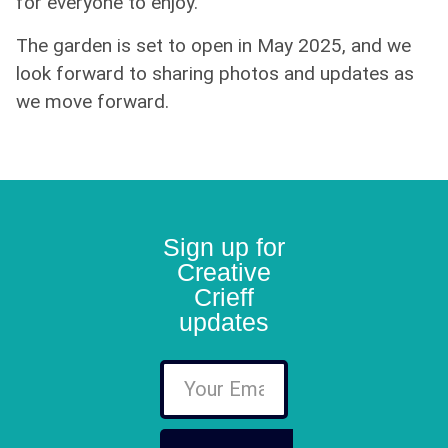
for everyone to enjoy.
The garden is set to open in May 2025, and we
look forward to sharing photos and updates as
we move forward.
Sign up for
Creative
Crieff
updates